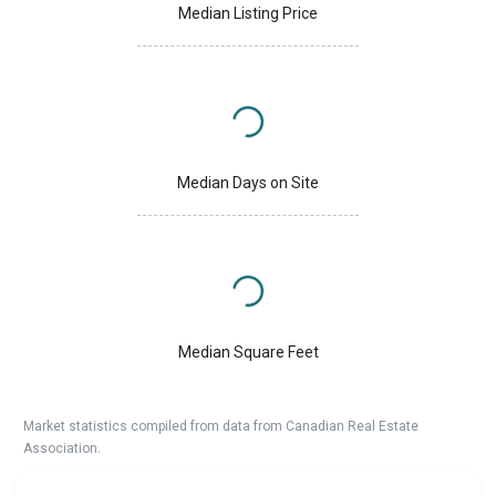
Median Listing Price
Median Days on Site
Median Square Feet
Market statistics compiled from data from Canadian Real Estate
Association.