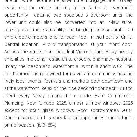
one unit while the other helps with the mortgage. Alternatively,
lease out the entire building for a fantastic investment
opportunity. Featuring two spacious 3 bedroom units, the
lower unit could also be converted into an in-law suite,
offering even more versatility. The building has 3 separate 100
amp electric meters, one for each floor. In the heart of Orillia,
Central location, Public transportation at your front door.
Across the street from beautiful Victoria park. Enjoy nearby
amenities, including restaurants, grocery, pharmacy, hospital,
library, the beach and waterfront all within a short walk. The
neighborhood is renowned for its vibrant community, hosting
lively local events, festivals and markets both downtown and
at the waterfront. Relax on the nice second floor deck. Built to
meet every Newly enforced fire code. Even Commercial
Plumbing. New furnace 2025, almost all new windows 2025
except for stain glass windows. Roof approximately 2018.
Don't miss out on this spectacular opportunity to invest in a
prime location. (id:31684)