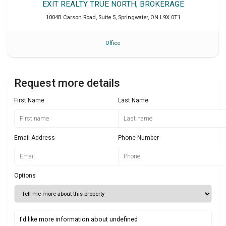
EXIT REALTY TRUE NORTH, BROKERAGE
1004B Carson Road, Suite 5
,
Springwater
,
ON
L9X 0T1
Office
Request more details
First Name
Last Name
Email Address
Phone Number
Options