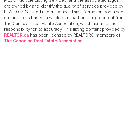
MLS®, Multiple Listing Service® and the associated logos
are owned by and identify the quality of services provided by
REALTORS®. Used under license. This information contained
on this site is based in whole or in part on listing content from
The Canadian Real Estate Association, which assumes no
responsibility for its accuracy. This listing content provided by
REALTOR.ca
has been licensed by REALTOR® members of
The Canadian Real Estate Association