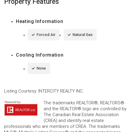
Property Features
Heating Information
Forced Air
Natural Gas
Cooling Information
None
Listing Courtesy
:
INTERCITY REALTY INC.
The trademarks REALTOR®, REALTORS®
and the REALTOR® logo are controlled by
The Canadian Real Estate Association
(CREA) and identify real estate
professionals who are members of CREA. The trademarks