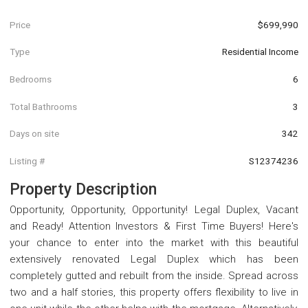
Price
$699,990
Type
Residential Income
Bedrooms
6
Total Bathrooms
3
Days on site
342
Listing #
S12374236
Property Description
Opportunity, Opportunity, Opportunity! Legal Duplex, Vacant
and Ready! Attention Investors & First Time Buyers! Here's
your chance to enter into the market with this beautiful
extensively renovated Legal Duplex which has been
completely gutted and rebuilt from the inside. Spread across
two and a half stories, this property offers flexibility to live in