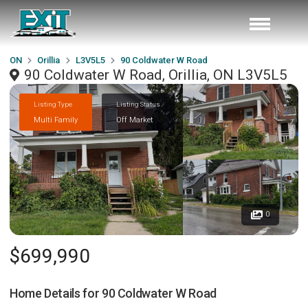
ON
Orillia
L3V5L5
90 Coldwater W Road
90 Coldwater W Road, Orillia, ON L3V5L5
Listing Type
Listing Status
Multi Family
Off Market
0
$699,990
Home Details for
90 Coldwater W Road