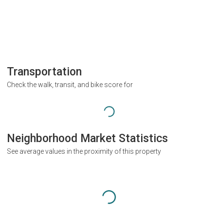
Transportation
Check the walk, transit, and bike score for
Neighborhood Market Statistics
See average values in the proximity of this property