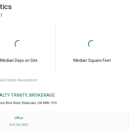
tics
ty
Median Days on Site
Median Square Feet
eal Estate Association.
ALTY TRINITY, BROKERAGE
ore Blvd West
,
Etobicoke
,
ON
M8V 1H9
Office
416 252 2822