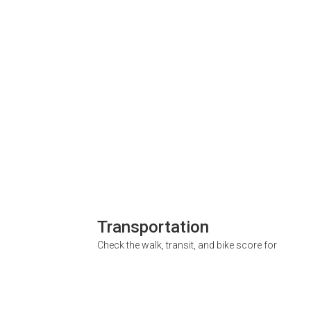
Transportation
Check the walk, transit, and bike score for