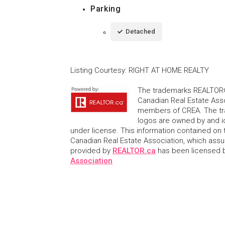
Parking
Detached
Listing Courtesy
:
RIGHT AT HOME REALTY
The trademarks REALTOR®
Canadian Real Estate Asso
members of CREA. The tr
logos are owned by and i
under license. This information contained on t
Canadian Real Estate Association, which assume
provided by
REALTOR.ca
has been licensed
Association