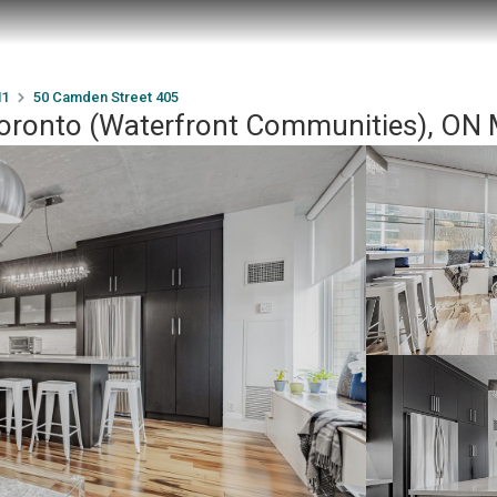
1
50 Camden Street 405
Toronto (Waterfront Communities), O