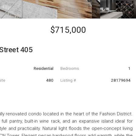
$715,000
Street 405
Residential
Bedrooms
1
ite
480
Listing #
28179694
ully renovated condo located in the heart of the Fashion District.
full pantry, built-in wine rack, and an expansive island ideal for
tyle and practicality. Natural light floods the open-concept living
ic CN Tower. Elegant pecan hardwood floors add warmth, while the