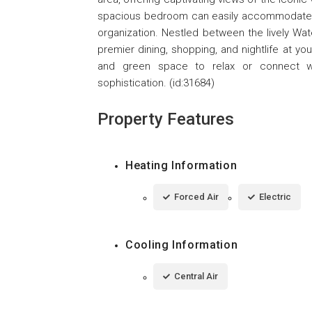
spacious bedroom can easily accommodate a 
organization. Nestled between the lively Wa
premier dining, shopping, and nightlife at yo
and green space to relax or connect w
sophistication. (id:31684)
Property Features
Heating Information
Forced Air
Electric
Cooling Information
Central Air