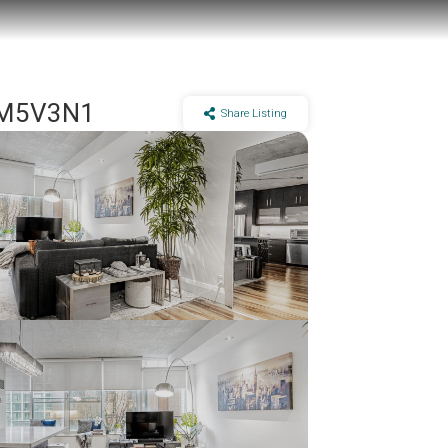
N M5V3N1
Share Listing