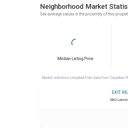
Neighborhood Market Statis
See average values in the proximity of this proper
Median Listing Price
Market statistics compiled from data from Canadian R
EXIT RE
2862 Lakesh