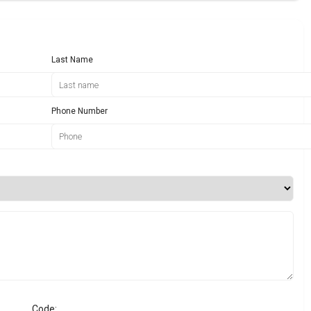
Last Name
Phone Number
Code: