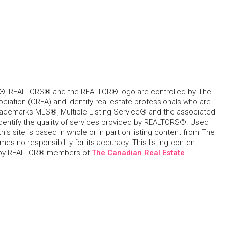
, REALTORS® and the REALTOR® logo are controlled by The
ciation (CREA) and identify real estate professionals who are
ademarks MLS®, Multiple Listing Service® and the associated
dentify the quality of services provided by REALTORS®. Used
his site is based in whole or in part on listing content from The
s no responsibility for its accuracy. This listing content
 by REALTOR® members of
The Canadian Real Estate