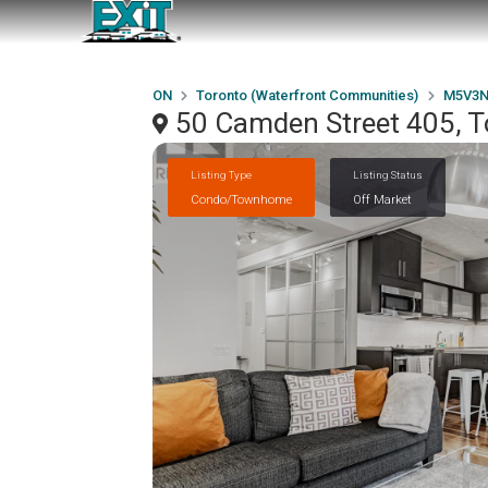
ON
Toronto (Waterfront Communities)
M5V3N
50 Camden Street 405, 
Listing Type
Listing Status
Condo/Townhome
Off Market