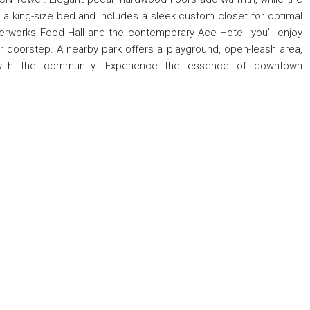
king-size bed and includes a sleek custom closet for optimal
terworks Food Hall and the contemporary Ace Hotel, you'll enjoy
ur doorstep. A nearby park offers a playground, open-leash area,
ith the community. Experience the essence of downtown