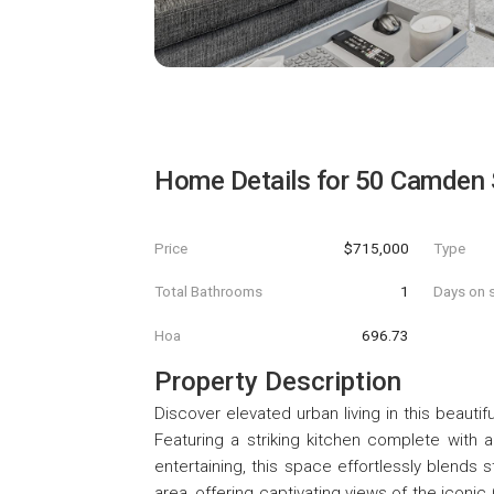
Home Details for
50 Camden 
Price
$715,000
Type
Total Bathrooms
1
Days on s
Hoa
696.73
Property Description
Discover elevated urban living in this beautif
Featuring a striking kitchen complete with a 
entertaining, this space effortlessly blends s
area, offering captivating views of the icon