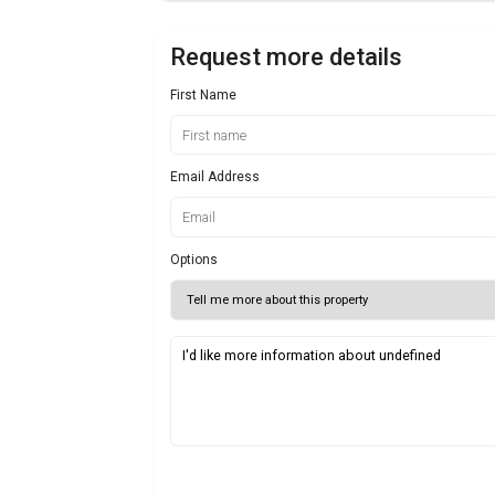
Request more details
First Name
Email Address
Options