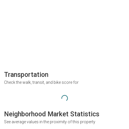
Transportation
Check the walk, transit, and bike score for
Neighborhood Market Statistics
See average values in the proximity of this property