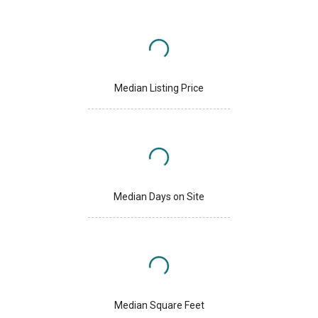
Median Listing Price
Median Days on Site
Median Square Feet