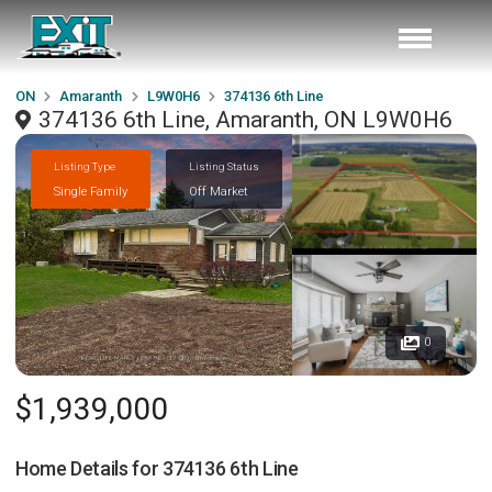
ON
Amaranth
L9W0H6
374136 6th Line
374136 6th Line, Amaranth, ON L9W0H6
Listing Type
Listing Status
Single Family
Off Market
0
$1,939,000
Home Details for
374136 6th Line