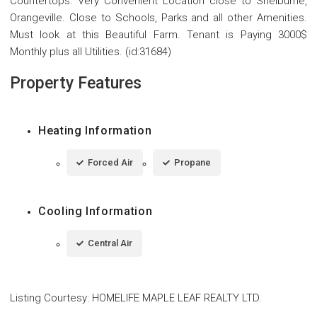
Countertops. Very Convenient Location close to Shelburne,
Orangeville. Close to Schools, Parks and all other Amenities.
Must look at this Beautiful Farm. Tenant is Paying 3000$
Monthly plus all Utilities. (id:31684)
Property Features
Heating Information
Forced Air
Propane
Cooling Information
Central Air
Listing Courtesy
:
HOMELIFE MAPLE LEAF REALTY LTD.