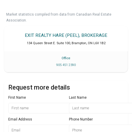
Market statistics compiled from data from Canadian Real Estate
Association.
EXIT REALTY HARE (PEEL), BROKERAGE
134 Queen Street E. Suite 100
,
Brampton
,
ON
L6V 1B2
Office
905 451 2390
Request more details
First Name
Last Name
Email Address
Phone Number