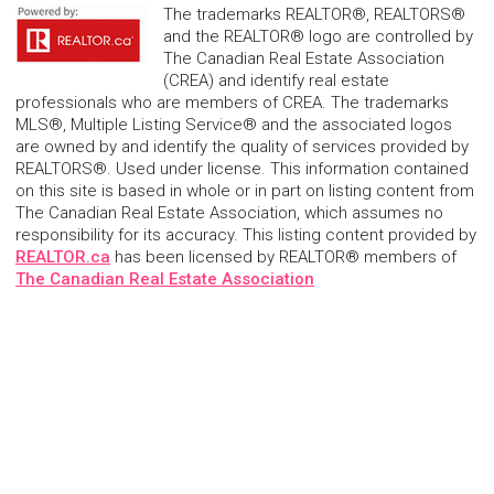
The trademarks REALTOR®, REALTORS®
and the REALTOR® logo are controlled by
The Canadian Real Estate Association
(CREA) and identify real estate
professionals who are members of CREA. The trademarks
MLS®, Multiple Listing Service® and the associated logos
are owned by and identify the quality of services provided by
REALTORS®. Used under license. This information contained
on this site is based in whole or in part on listing content from
The Canadian Real Estate Association, which assumes no
responsibility for its accuracy. This listing content provided by
REALTOR.ca
has been licensed by REALTOR® members of
The Canadian Real Estate Association