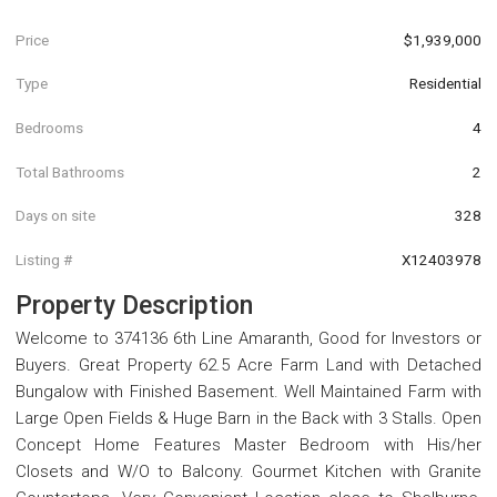
Price
$1,939,000
Type
Residential
Bedrooms
4
Total Bathrooms
2
Days on site
328
Listing #
X12403978
Property Description
Welcome to 374136 6th Line Amaranth, Good for Investors or
Buyers. Great Property 62.5 Acre Farm Land with Detached
Bungalow with Finished Basement. Well Maintained Farm with
Large Open Fields & Huge Barn in the Back with 3 Stalls. Open
Concept Home Features Master Bedroom with His/her
Closets and W/O to Balcony. Gourmet Kitchen with Granite