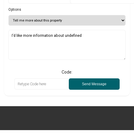
Options
Code:
Send Message