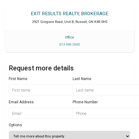
EXIT RESULTS REALTY, BROKERAGE
2921 Gregoire Road, Unit B
,
Russell
,
ON
K4R 0H5
Office
613 446 2600
Request more details
First Name
Last Name
Email Address
Phone Number
Options