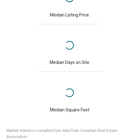
Median Listing Price
Median Days on Site
Median Square Feet
Market statistics compiled from data from Canadian Real Estate
Association.