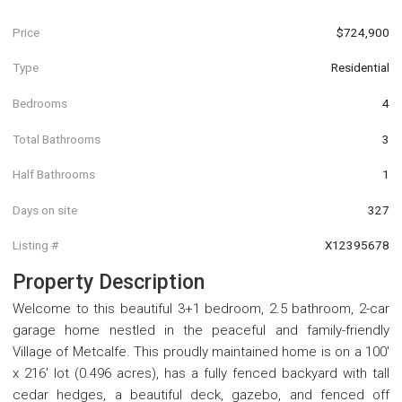
Price
$724,900
Type
Residential
Bedrooms
4
Total Bathrooms
3
Half Bathrooms
1
Days on site
327
Listing #
X12395678
Property Description
Welcome to this beautiful 3+1 bedroom, 2.5 bathroom, 2-car
garage home nestled in the peaceful and family-friendly
Village of Metcalfe. This proudly maintained home is on a 100'
x 216' lot (0.496 acres), has a fully fenced backyard with tall
cedar hedges, a beautiful deck, gazebo, and fenced off