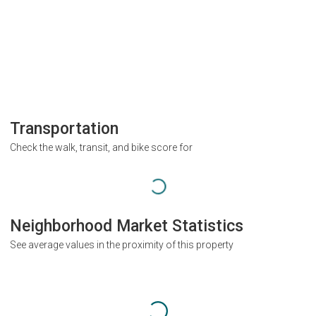
Transportation
Check the walk, transit, and bike score for
Neighborhood Market Statistics
See average values in the proximity of this property