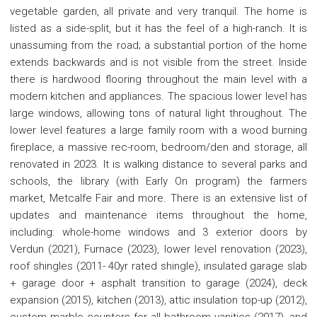
vegetable garden, all private and very tranquil. The home is
listed as a side-split, but it has the feel of a high-ranch. It is
unassuming from the road; a substantial portion of the home
extends backwards and is not visible from the street. Inside
there is hardwood flooring throughout the main level with a
modern kitchen and appliances. The spacious lower level has
large windows, allowing tons of natural light throughout. The
lower level features a large family room with a wood burning
fireplace, a massive rec-room, bedroom/den and storage, all
renovated in 2023. It is walking distance to several parks and
schools, the library (with Early On program) the farmers
market, Metcalfe Fair and more. There is an extensive list of
updates and maintenance items throughout the home,
including: whole-home windows and 3 exterior doors by
Verdun (2021), Furnace (2023), lower level renovation (2023),
roof shingles (2011- 40yr rated shingle), insulated garage slab
+ garage door + asphalt transition to garage (2024), deck
expansion (2015), kitchen (2013), attic insulation top-up (2012),