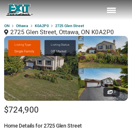
ON
Ottawa
K0A2P0
2725 Glen Street
2725 Glen Street, Ottawa, ON K0A2P0
Listing Type
Listing Status
Single Family
Off Market
0
$724,900
Home Details for
2725 Glen Street