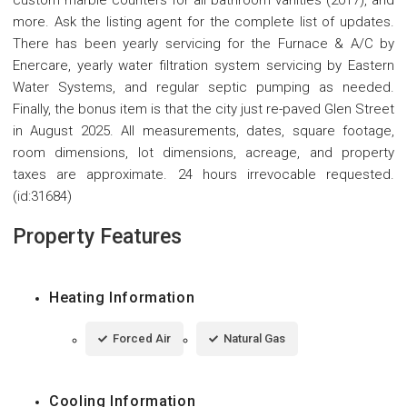
custom marble counters for all bathroom vanities (2017), and
more. Ask the listing agent for the complete list of updates.
There has been yearly servicing for the Furnace & A/C by
Enercare, yearly water filtration system servicing by Eastern
Water Systems, and regular septic pumping as needed.
Finally, the bonus item is that the city just re-paved Glen Street
in August 2025. All measurements, dates, square footage,
room dimensions, lot dimensions, acreage, and property
taxes are approximate. 24 hours irrevocable requested.
(id:31684)
Property Features
Heating Information
Forced Air
Natural Gas
Cooling Information