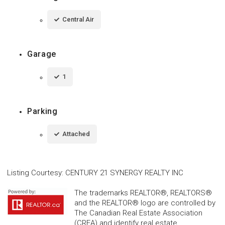
Central Air
Garage
1
Parking
Attached
Listing Courtesy
:
CENTURY 21 SYNERGY REALTY INC
The trademarks REALTOR®, REALTORS®
and the REALTOR® logo are controlled by
The Canadian Real Estate Association
(CREA) and identify real estate