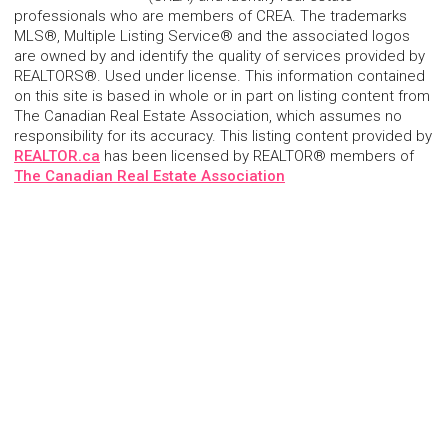
professionals who are members of CREA. The trademarks
MLS®, Multiple Listing Service® and the associated logos
are owned by and identify the quality of services provided by
REALTORS®. Used under license. This information contained
on this site is based in whole or in part on listing content from
The Canadian Real Estate Association, which assumes no
responsibility for its accuracy. This listing content provided by
REALTOR.ca
has been licensed by REALTOR® members of
The Canadian Real Estate Association