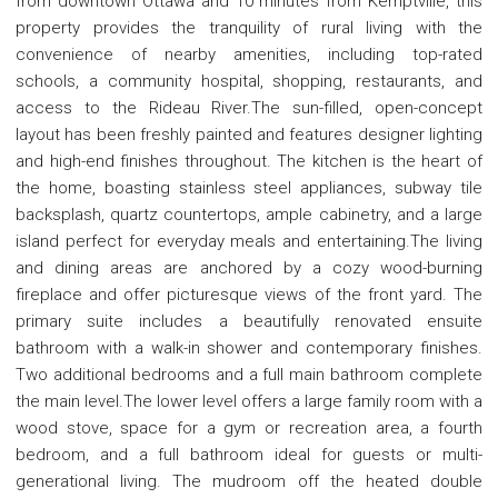
from downtown Ottawa and 10 minutes from Kemptville, this
property provides the tranquility of rural living with the
convenience of nearby amenities, including top-rated
schools, a community hospital, shopping, restaurants, and
access to the Rideau River.The sun-filled, open-concept
layout has been freshly painted and features designer lighting
and high-end finishes throughout. The kitchen is the heart of
the home, boasting stainless steel appliances, subway tile
backsplash, quartz countertops, ample cabinetry, and a large
island perfect for everyday meals and entertaining.The living
and dining areas are anchored by a cozy wood-burning
fireplace and offer picturesque views of the front yard. The
primary suite includes a beautifully renovated ensuite
bathroom with a walk-in shower and contemporary finishes.
Two additional bedrooms and a full main bathroom complete
the main level.The lower level offers a large family room with a
wood stove, space for a gym or recreation area, a fourth
bedroom, and a full bathroom ideal for guests or multi-
generational living. The mudroom off the heated double