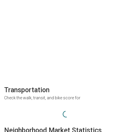
Transportation
Check the walk, transit, and bike score for
Neighborhood Market Statistics