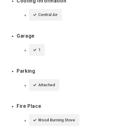
Cooling Information
Central Air
Garage
1
Parking
Attached
Fire Place
Wood Burning Stove