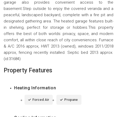
garage also provides convenient access to the
basement.Step outside to enjoy the covered veranda and a
peaceful, landscaped backyard, complete with a fire pit and
designated gathering area. The heated garage features built-
in shelving, perfect for storage or hobbies.This property
offers the best of both worlds: privacy, space, and modern
comfort, all within close reach of city conveniences. Furnace
& A/C 2016 approx, HWT 2013 (owned), windows 2011/2018
approx, fencing recently installed. Septic bed 2013 approx.
(id:31684)
Property Features
Heating Information
Forced Air
Propane