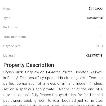
Price
$749,900
Type
Residential
Bedrooms
4
Total Bathrooms
3
Days on site
338
Listing #
X12375713
Property Description
Stylish Brick Bungalow on 1.4 Acres Private, Updated & Move-
In Ready! This beautifully updated brick bungalow offers the
perfect combination of timeless charm and modern finishes,
set on a spacious and private 1.4-acre lot at the end of a
quiet cul-de-sac. Fully fenced backyard, ideal for families and
pet owners seeking room to roam.Located just 30 minutes