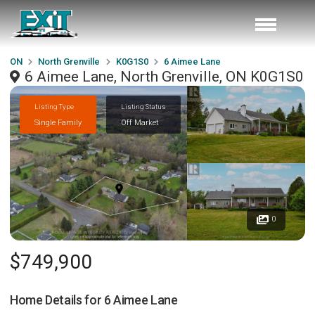
ON
North Grenville
K0G1S0
6 Aimee Lane
6 Aimee Lane, North Grenville, ON K0G1S0
Listing Type
Listing Status
Single Family
Off Market
0
$749,900
Home Details for
6 Aimee Lane