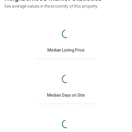
See average values in the proximity of this property
Median Listing Price
Median Days on Site