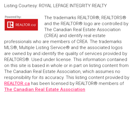
Listing Courtesy
:
ROYAL LEPAGE INTEGRITY REALTY
The trademarks REALTOR®, REALTORS®
and the REALTOR® logo are controlled by
The Canadian Real Estate Association
(CREA) and identify real estate
professionals who are members of CREA. The trademarks
MLS®, Multiple Listing Service® and the associated logos
are owned by and identify the quality of services provided by
REALTORS®. Used under license. This information contained
on this site is based in whole or in part on listing content from
The Canadian Real Estate Association, which assumes no
responsibility for its accuracy. This listing content provided by
REALTOR.ca
has been licensed by REALTOR® members of
The Canadian Real Estate Association