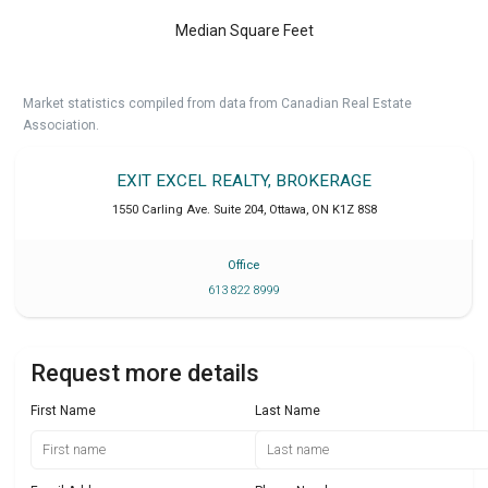
Median Square Feet
Market statistics compiled from data from Canadian Real Estate
Association.
EXIT EXCEL REALTY, BROKERAGE
1550 Carling Ave. Suite 204
,
Ottawa
,
ON
K1Z 8S8
Office
613 822 8999
Request more details
First Name
Last Name