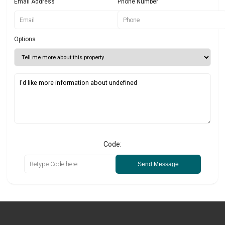
Email Address
Phone Number
Options
Code:
Send Message