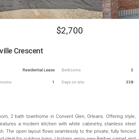
$2,700
ille Crescent
Residential Lease
Bedrooms
3
hrooms
1
Days on site
338
om, 2 bath townhome in Convent Glen, Orleans. Offering style,
atures a modern kitchen with white cabinetry, stainless steel
ash. The open layout flows seamlessly to the private, fully fenced
d ideal for outdoor living. Upstairs, enjoy new Berber carpet and