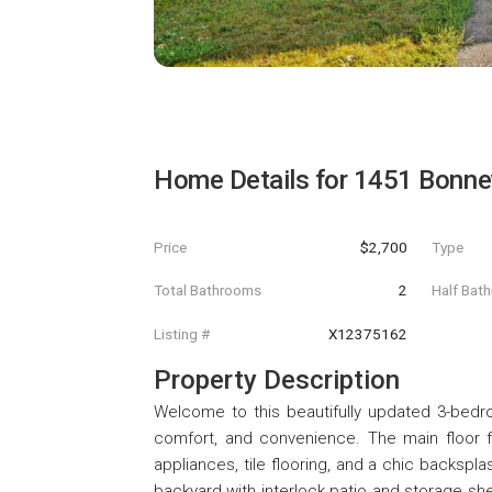
Home Details for
1451 Bonnev
Price
$2,700
Type
Total Bathrooms
2
Half Bat
Listing #
X12375162
Property Description
Welcome to this beautifully updated 3-bedro
comfort, and convenience. The main floor fe
appliances, tile flooring, and a chic backspl
backyard with interlock patio and storage she