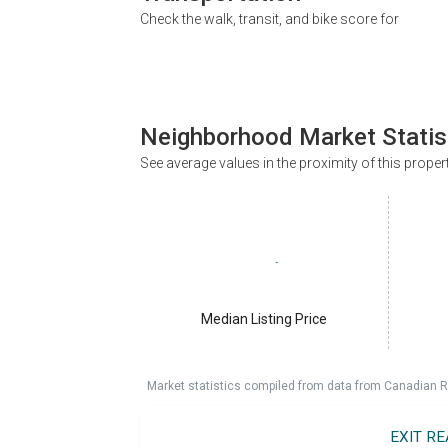
Check the walk, transit, and bike score for
Neighborhood Market Statis
See average values in the proximity of this proper
Median Listing Price
Market statistics compiled from data from Canadian R
EXIT R