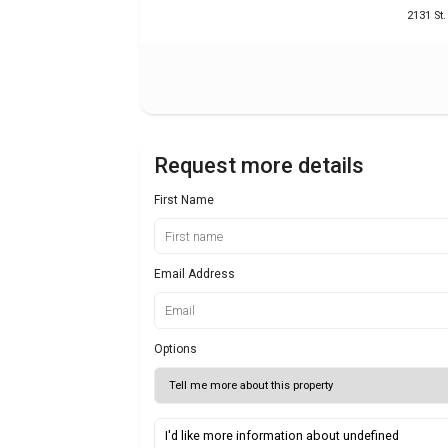
2131 St
Request more details
First Name
Email Address
Options