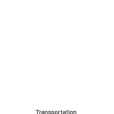
Transportation