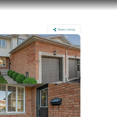
Share Listing