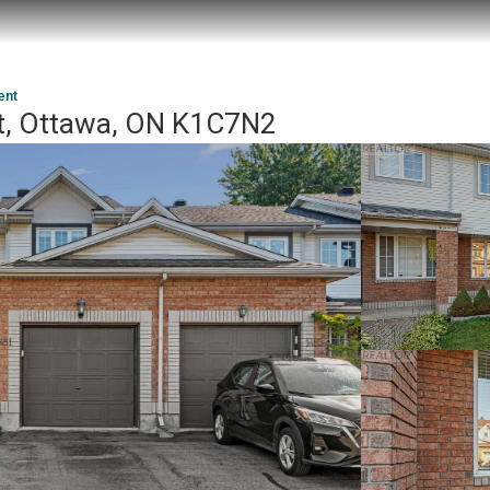
ent
nt, Ottawa, ON K1C7N2