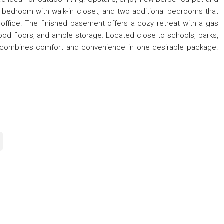
y bedroom with walk-in closet, and two additional bedrooms that
 office. The finished basement offers a cozy retreat with a gas
ood floors, and ample storage. Located close to schools, parks,
e combines comfort and convenience in one desirable package.
)