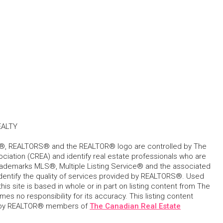
EALTY
, REALTORS® and the REALTOR® logo are controlled by The
ciation (CREA) and identify real estate professionals who are
ademarks MLS®, Multiple Listing Service® and the associated
dentify the quality of services provided by REALTORS®. Used
his site is based in whole or in part on listing content from The
s no responsibility for its accuracy. This listing content
 by REALTOR® members of
The Canadian Real Estate