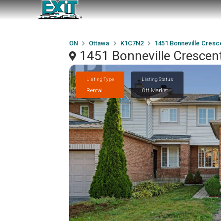
ON
Ottawa
K1C7N2
1451 Bonneville Cresc
1451 Bonneville Cresce
Listing Type
Listing Status
Rental
Off Market