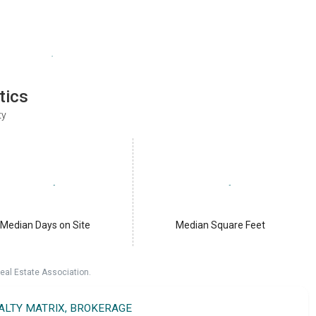
tics
ty
Median Days on Site
Median Square Feet
eal Estate Association.
EALTY MATRIX, BROKERAGE