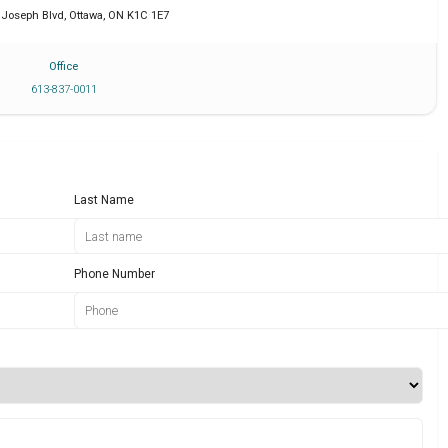
. Joseph Blvd
,
Ottawa
,
ON
K1C 1E7
Office
613-837-0011
Last Name
Phone Number