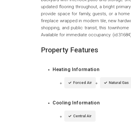
updated flooring throughout, a bright primar
provide space for family, guests, or a home
fireplace wrapped in modern tile, new hardw
shopping, and public transit, this townhom
Available for immediate occupancy. (id:31684
Property Features
Heating Information
Forced Air
Natural Gas
Cooling Information
Central Air