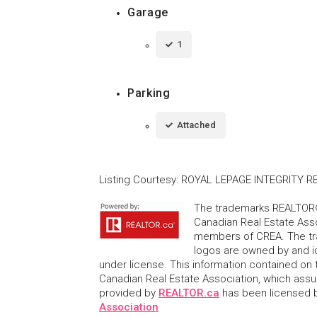
Garage
1
Parking
Attached
Listing Courtesy
:
ROYAL LEPAGE INTEGRITY R
The trademarks REALTOR®
Canadian Real Estate Asso
members of CREA. The tr
logos are owned by and i
under license. This information contained on t
Canadian Real Estate Association, which assume
provided by
REALTOR.ca
has been licensed
Association