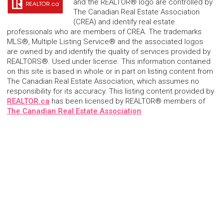
and the REALTOR® logo are controlled by
The Canadian Real Estate Association
(CREA) and identify real estate
professionals who are members of CREA. The trademarks
MLS®, Multiple Listing Service® and the associated logos
are owned by and identify the quality of services provided by
REALTORS®. Used under license. This information contained
on this site is based in whole or in part on listing content from
The Canadian Real Estate Association, which assumes no
responsibility for its accuracy. This listing content provided by
REALTOR.ca
has been licensed by REALTOR® members of
The Canadian Real Estate Association