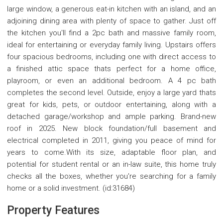
large window, a generous eat-in kitchen with an island, and an
adjoining dining area with plenty of space to gather. Just off
the kitchen you'll find a 2pc bath and massive family room,
ideal for entertaining or everyday family living. Upstairs offers
four spacious bedrooms, including one with direct access to
a finished attic space thats perfect for a home office,
playroom, or even an additional bedroom. A 4 pc bath
completes the second level. Outside, enjoy a large yard thats
great for kids, pets, or outdoor entertaining, along with a
detached garage/workshop and ample parking. Brand-new
roof in 2025. New block foundation/full basement and
electrical completed in 2011, giving you peace of mind for
years to come.With its size, adaptable floor plan, and
potential for student rental or an in-law suite, this home truly
checks all the boxes, whether you're searching for a family
home or a solid investment. (id:31684)
Property Features