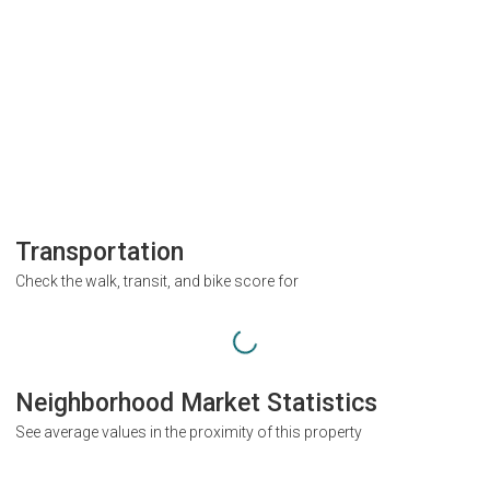
Transportation
Check the walk, transit, and bike score for
Neighborhood Market Statistics
See average values in the proximity of this property