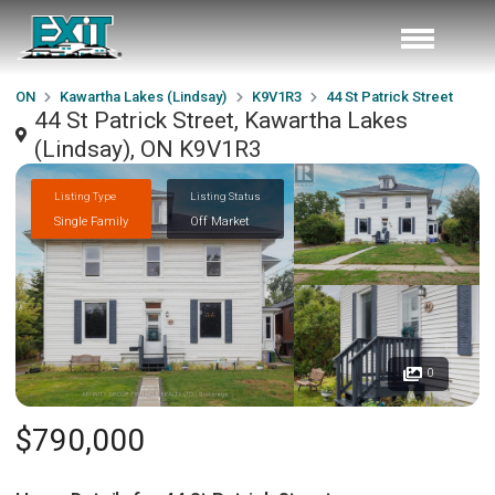
ON
Kawartha Lakes (Lindsay)
K9V1R3
44 St Patrick Street
44 St Patrick Street, Kawartha Lakes
(Lindsay), ON K9V1R3
Listing Type
Listing Status
Single Family
Off Market
0
$790,000