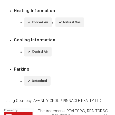
Heating Information
Forced Air
Natural Gas
Cooling Information
Central Air
Parking
Detached
Listing Courtesy
:
AFFINITY GROUP PINNACLE REALTY LTD.
The trademarks REALTOR®, REALTORS®