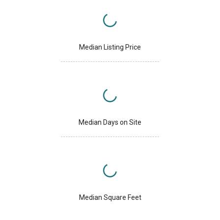
Median Listing Price
Median Days on Site
Median Square Feet