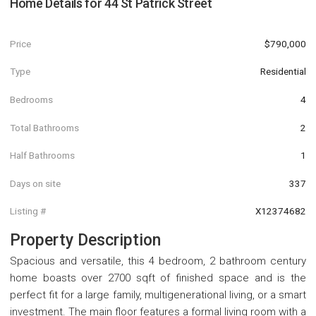
Home Details for
44 St Patrick Street
Price
$790,000
Type
Residential
Bedrooms
4
Total Bathrooms
2
Half Bathrooms
1
Days on site
337
Listing #
X12374682
Property Description
Spacious and versatile, this 4 bedroom, 2 bathroom century
home boasts over 2700 sqft of finished space and is the
perfect fit for a large family, multigenerational living, or a smart
investment. The main floor features a formal living room with a