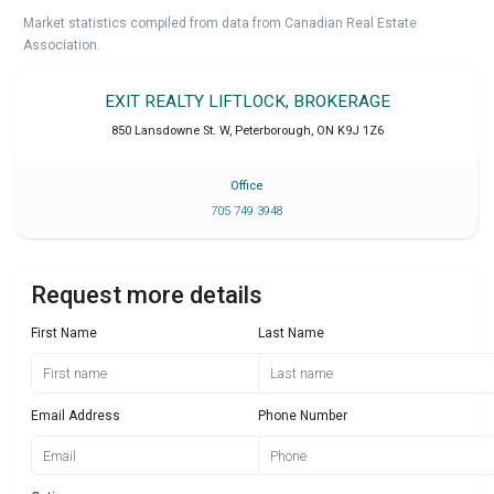
Market statistics compiled from data from Canadian Real Estate
Association.
EXIT REALTY LIFTLOCK, BROKERAGE
850 Lansdowne St. W
,
Peterborough
,
ON
K9J 1Z6
Office
705 749 3948
Request more details
First Name
Last Name
Email Address
Phone Number