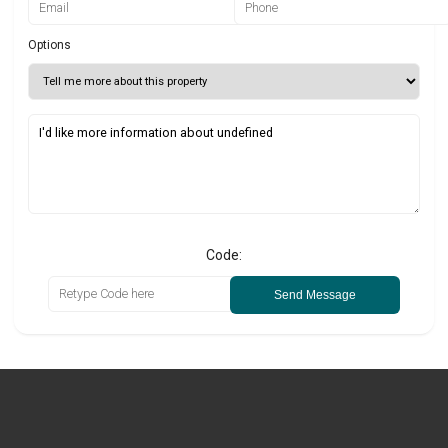
Options
Code:
Send Message