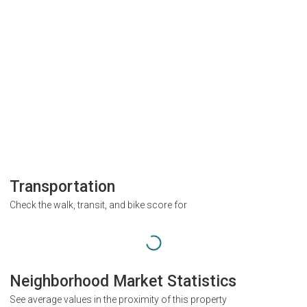
Transportation
Check the walk, transit, and bike score for
Neighborhood Market Statistics
See average values in the proximity of this property