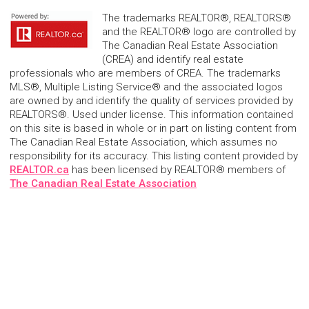
The trademarks REALTOR®, REALTORS®
and the REALTOR® logo are controlled by
The Canadian Real Estate Association
(CREA) and identify real estate
professionals who are members of CREA. The trademarks
MLS®, Multiple Listing Service® and the associated logos
are owned by and identify the quality of services provided by
REALTORS®. Used under license. This information contained
on this site is based in whole or in part on listing content from
The Canadian Real Estate Association, which assumes no
responsibility for its accuracy. This listing content provided by
REALTOR.ca
has been licensed by REALTOR® members of
The Canadian Real Estate Association