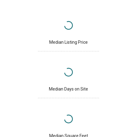
Median Listing Price
Median Days on Site
Median Square Feet