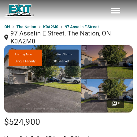
ON
The Nation
K0A2M0
97 Asselin E Street
97 Asselin E Street, The Nation, ON
K0A2M0
Listing Type
Listing Status
Single Family
Off Market
0
$524,900