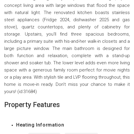
concept living area with large windows that flood the space
with natural light. The renovated kitchen boasts stainless
steel appliances (Fridge 2024, dishwasher 2025 and gas
stove), quartz countertops, and plenty of cabinetry for
storage. Upstairs, you'll find three spacious bedrooms,
including a primary suite with his-and-her walk-in closets and a
large picture window. The main bathroom is designed for
both function and relaxation, complete with a stand-up
shower and soaker tub. The lower level adds even more living
space with a generous family room perfect for movie nights
or a play area. With stylish tile and LVP flooring throughout, this
home is move-in ready. Don't miss your chance to make it
yours! (id:31684)
Property Features
Heating Information