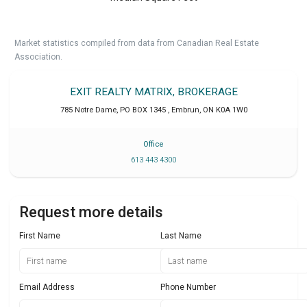
Market statistics compiled from data from Canadian Real Estate
Association.
EXIT REALTY MATRIX, BROKERAGE
785 Notre Dame, PO BOX 1345
,
Embrun
,
ON
K0A 1W0
Office
613 443 4300
Request more details
First Name
Last Name
Email Address
Phone Number