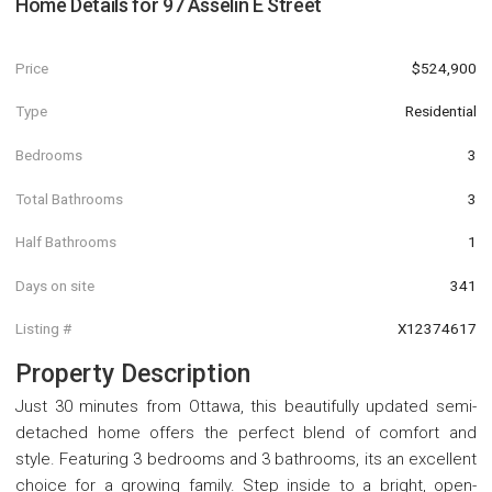
Home Details for
97 Asselin E Street
Price
$524,900
Type
Residential
Bedrooms
3
Total Bathrooms
3
Half Bathrooms
1
Days on site
341
Listing #
X12374617
Property Description
Just 30 minutes from Ottawa, this beautifully updated semi-
detached home offers the perfect blend of comfort and
style. Featuring 3 bedrooms and 3 bathrooms, its an excellent
choice for a growing family. Step inside to a bright, open-