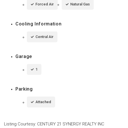
Forced Air
Natural Gas
Cooling Information
Central Air
Garage
1
Parking
Attached
Listing Courtesy
:
CENTURY 21 SYNERGY REALTY INC