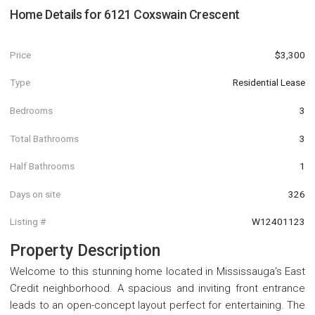
Home Details for
6121 Coxswain Crescent
Price
$3,300
Type
Residential Lease
Bedrooms
3
Total Bathrooms
3
Half Bathrooms
1
Days on site
326
Listing #
W12401123
Property Description
Welcome to this stunning home located in Mississauga's East
Credit neighborhood. A spacious and inviting front entrance
leads to an open-concept layout perfect for entertaining. The