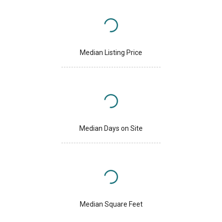
Median Listing Price
Median Days on Site
Median Square Feet