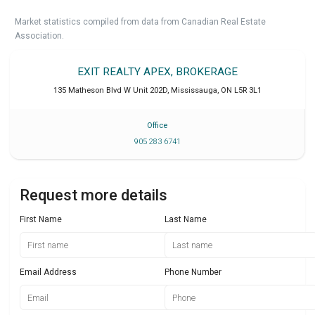
Market statistics compiled from data from Canadian Real Estate
Association.
EXIT REALTY APEX, BROKERAGE
135 Matheson Blvd W Unit 202D
,
Mississauga
,
ON
L5R 3L1
Office
905 283 6741
Request more details
First Name
Last Name
Email Address
Phone Number