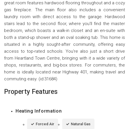
great room features hardwood flooring throughout and a cozy
gas fireplace. The main floor also includes a convenient
laundry room with direct access to the garage. Hardwood
stairs lead to the second floor, where you'll find the master
bedroom, which boasts a walk-in closet and an en-suite with
both a stand-up shower and an oval soaking tub. This home is
situated in a highly sought-after community, offering easy
access to top-rated schools. You're also just a short drive
from Heartland Town Centre, bringing with it a wide variety of
shops, restaurants, and big-box stores. For commuters, the
home is ideally located near Highway 401, making travel and
commuting easy. (id:31684)
Property Features
Heating Information
Forced Air
Natural Gas