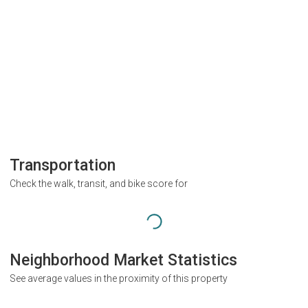
Transportation
Check the walk, transit, and bike score for
Neighborhood Market Statistics
See average values in the proximity of this property