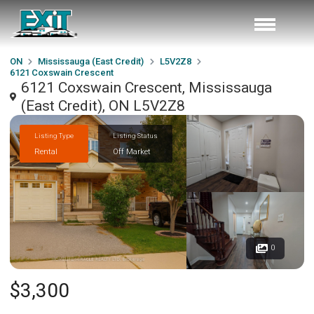
ON
Mississauga (East Credit)
L5V2Z8
6121 Coxswain Crescent
6121 Coxswain Crescent, Mississauga
(East Credit), ON L5V2Z8
Listing Type
Listing Status
Rental
Off Market
0
$3,300