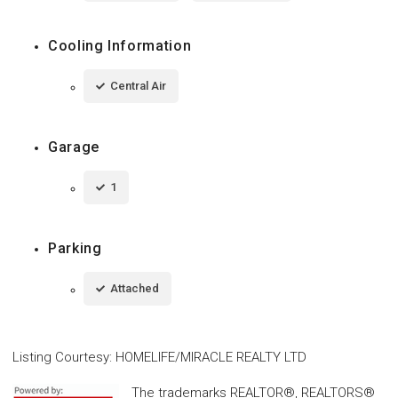
Cooling Information
Central Air
Garage
1
Parking
Attached
Listing Courtesy
:
HOMELIFE/MIRACLE REALTY LTD
The trademarks REALTOR®, REALTORS®