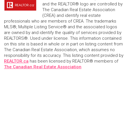
and the REALTOR® logo are controlled by
The Canadian Real Estate Association
(CREA) and identify real estate
professionals who are members of CREA. The trademarks
MLS®, Multiple Listing Service® and the associated logos
are owned by and identify the quality of services provided by
REALTORS®. Used under license. This information contained
on this site is based in whole or in part on listing content from
The Canadian Real Estate Association, which assumes no
responsibility for its accuracy. This listing content provided by
REALTOR.ca
has been licensed by REALTOR® members of
The Canadian Real Estate Association