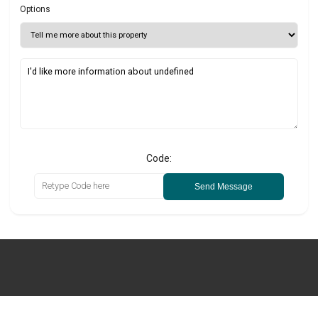
Options
Code:
Send Message