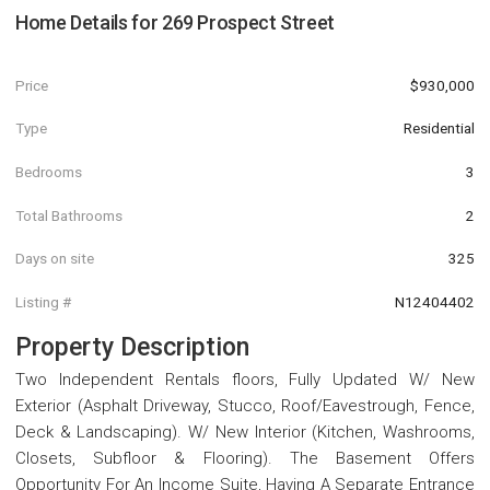
Home Details for
269 Prospect Street
Price
$930,000
Type
Residential
Bedrooms
3
Total Bathrooms
2
Days on site
325
Listing #
N12404402
Property Description
Two Independent Rentals floors, Fully Updated W/ New
Exterior (Asphalt Driveway, Stucco, Roof/Eavestrough, Fence,
Deck & Landscaping). W/ New Interior (Kitchen, Washrooms,
Closets, Subfloor & Flooring). The Basement Offers
Opportunity For An Income Suite, Having A Separate Entrance