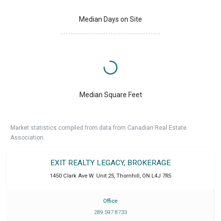
Median Days on Site
Median Square Feet
Market statistics compiled from data from Canadian Real Estate
Association.
EXIT REALTY LEGACY, BROKERAGE
1450 Clark Ave W. Unit 25
,
Thornhill
,
ON
L4J 7R5
Office
289 597 8733