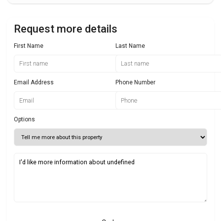
Request more details
First Name
Last Name
Email Address
Phone Number
Options