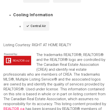
Cooling Information
Central Air
Listing Courtesy
:
RIGHT AT HOME REALTY
The trademarks REALTOR®, REALTORS®
and the REALTOR® logo are controlled by
The Canadian Real Estate Association
(CREA) and identify real estate
professionals who are members of CREA. The trademarks
MLS®, Multiple Listing Service® and the associated logos
are owned by and identify the quality of services provided by
REALTORS®. Used under license. This information contained
on this site is based in whole or in part on listing content from
The Canadian Real Estate Association, which assumes no
responsibility for its accuracy. This listing content provided by
REALTOR.ca
has been licensed by REALTOR® members of