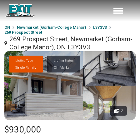
ON
Newmarket (Gorham-College Manor)
L3Y3V3
269 Prospect Street
269 Prospect Street, Newmarket (Gorham-
College Manor), ON L3Y3V3
Listing Type
Listing Status
Single Family
Off Market
0
$930,000