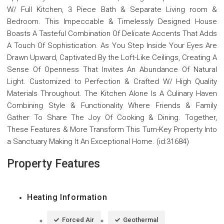
W/ Full Kitchen, 3 Piece Bath & Separate Living room &
Bedroom. This Impeccable & Timelessly Designed House
Boasts A Tasteful Combination Of Delicate Accents That Adds
A Touch Of Sophistication. As You Step Inside Your Eyes Are
Drawn Upward, Captivated By the Loft-Like Ceilings, Creating A
Sense Of Openness That Invites An Abundance Of Natural
Light. Customized to Perfection & Crafted W/ High Quality
Materials Throughout. The Kitchen Alone Is A Culinary Haven
Combining Style & Functionality Where Friends & Family
Gather To Share The Joy Of Cooking & Dining. Together,
These Features & More Transform This Turn-Key Property Into
a Sanctuary Making It An Exceptional Home. (id:31684)
Property Features
Heating Information
Forced Air
Geothermal