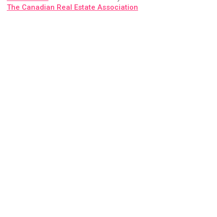
The Canadian Real Estate Association