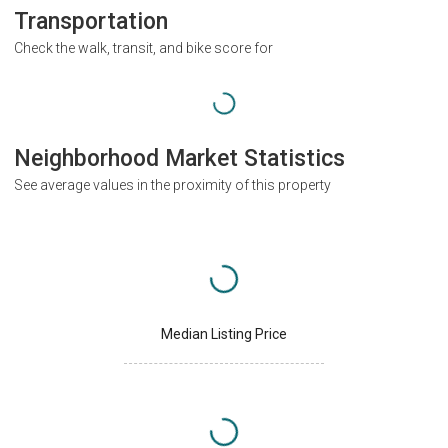
Transportation
Check the walk, transit, and bike score for
Neighborhood Market Statistics
See average values in the proximity of this property
Median Listing Price