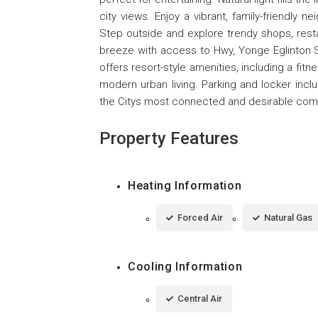
city views. Enjoy a vibrant, family-friendly 
Step outside and explore trendy shops, resta
breeze with access to Hwy, Yonge Eglinton S
offers resort-style amenities, including a fit
modern urban living. Parking and locker incl
the Citys most connected and desirable comm
Property Features
Heating Information
Forced Air
Natural Gas
Cooling Information
Central Air