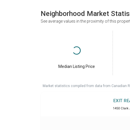
Neighborhood Market Statis
See average values in the proximity of this proper
Median Listing Price
Market statistics compiled from data from Canadian R
EXIT R
1450 Clark 