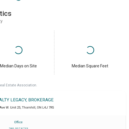
tics
ty
Median Days on Site
Median Square Feet
eal Estate Association.
EALTY LEGACY, BROKERAGE
Ave W. Unit 25
,
Thornhill
,
ON
L4J 7R5
Office
289 597 8733