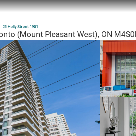
25 Holly Street 1901
oronto (Mount Pleasant West), ON M4S