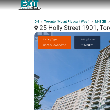
ON
Toronto (Mount Pleasant West)
M4S0E3
25 Holly Street 1901, T
Listing Type
Listing Status
Condo/Townhome
Off Market