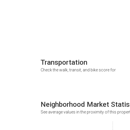
Transportation
Check the walk, transit, and bike score for
Neighborhood Market Statis
See average values in the proximity of this proper