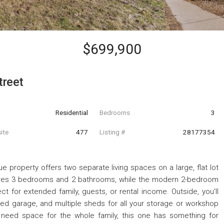
$699,900
treet
Residential
Bedrooms
3
ite
477
Listing #
28177354
ue property offers two separate living spaces on a large, flat lot
tures 3 bedrooms and 2 bathrooms, while the modern 2-bedroom
ect for extended family, guests, or rental income. Outside, you'll
hed garage, and multiple sheds for all your storage or workshop
 need space for the whole family, this one has something for