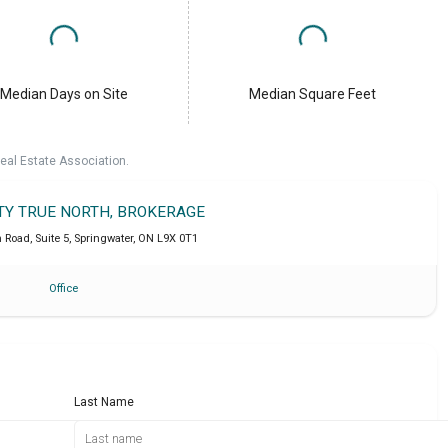
Median Days on Site
Median Square Feet
eal Estate Association.
LTY TRUE NORTH, BROKERAGE
Road, Suite 5
,
Springwater
,
ON
L9X 0T1
Office
Last Name