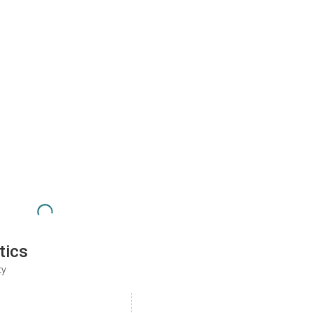
tics
ty