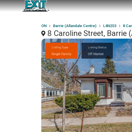
ON
Barrie (Allandale Centre)
L4N2S3
8 Car
8 Caroline Street, Barrie
Listing Type
Listing Status
Single Family
Off Market