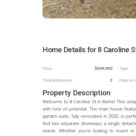
Home Details for
8 Caroline S
Price
$699,900
Type
Total Bathrooms
2
Days on s
Property Description
Welcome to 8 Caroline St in Barrie! This uniq
with tons of potential. The main house fea
garden suite, fully renovated in 2020, is perf
find two separate driveways, a single detac
needs. Whether you're looking to invest or