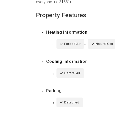
everyone. (id:31684)
Property Features
Heating Information
Forced Air
Natural Gas
Cooling Information
Central Air
Parking
Detached