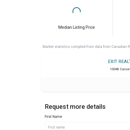
Median Listing Price
Market statistics compiled from data from Canadian R
EXIT REA
1004B Carson 
Request more details
First Name