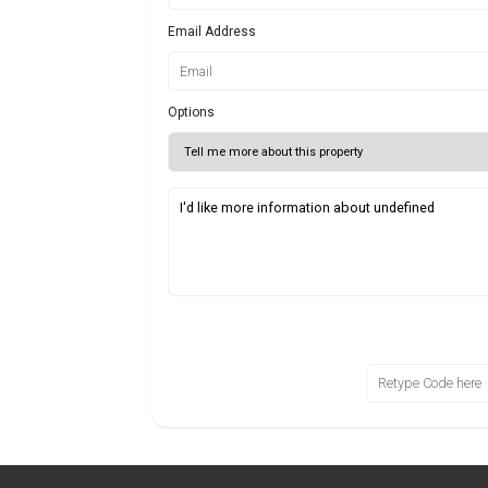
Email Address
Options