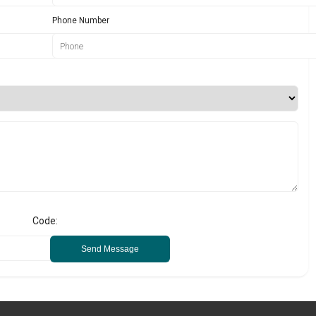
Phone Number
Code:
Send Message