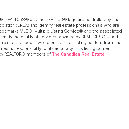
, REALTORS® and the REALTOR® logo are controlled by The
ciation (CREA) and identify real estate professionals who are
ademarks MLS®, Multiple Listing Service® and the associated
dentify the quality of services provided by REALTORS®. Used
his site is based in whole or in part on listing content from The
s no responsibility for its accuracy. This listing content
 by REALTOR® members of
The Canadian Real Estate