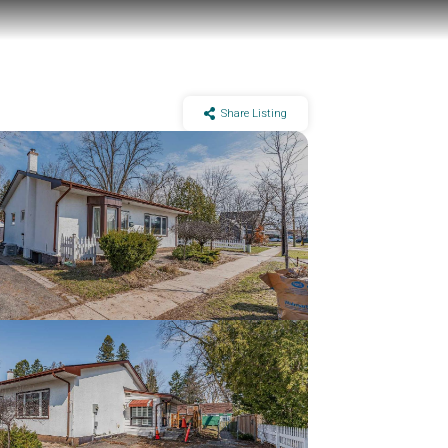
Share Listing