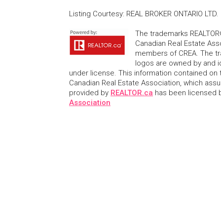
Listing Courtesy
:
REAL BROKER ONTARIO LTD.
The trademarks REALTOR®
Canadian Real Estate Asso
members of CREA. The tr
logos are owned by and i
under license. This information contained on t
Canadian Real Estate Association, which assume
provided by
REALTOR.ca
has been licensed
Association