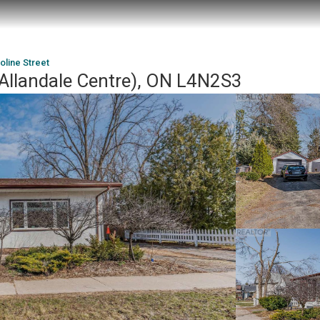
oline Street
 (Allandale Centre), ON L4N2S3